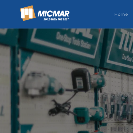
Skip to
content
Home