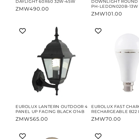
DAYLIGHT 60X60 32W-45W
DOWNLIGHT ROUND 
PH-LEDDN020B-13W
Regular
ZMW490.00
Regular
ZMW101.00
price
price
EUROLUX LANTERN OUTDOOR 4
EUROLUX FAST CHAR
PANEL UP FACING BLACK O14B
RECHARGEABLE B22 
Regular
ZMW565.00
Regular
ZMW70.00
price
price