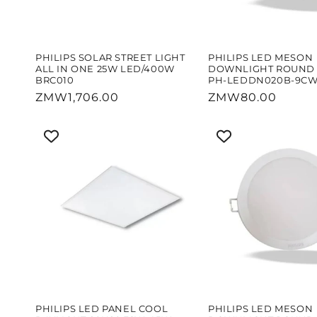
PHILIPS SOLAR STREET LIGHT
PHILIPS LED MESON
ALL IN ONE 25W LED/400W
DOWNLIGHT ROUND 
BRC010
PH-LEDDN020B-9C
Regular
ZMW1,706.00
Regular
ZMW80.00
price
price
PHILIPS LED PANEL COOL
PHILIPS LED MESON