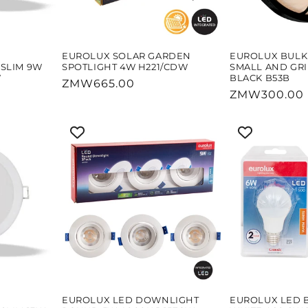
EUROLUX SOLAR GARDEN
EUROLUX BUL
SLIM 9W
SPOTLIGHT 4W H221/CDW
SMALL AND GR
W
BLACK B53B
Regular
ZMW665.00
Regular
ZMW300.00
price
price
EUROLUX LED DOWNLIGHT
EUROLUX LED 