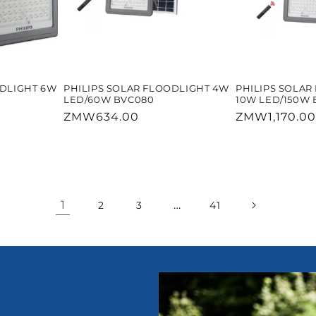
ODLIGHT 6W
PHILIPS SOLAR FLOODLIGHT 4W
PHILIPS SOLAR
LED/60W BVC080
10W LED/150W 
Regular
ZMW634.00
Regular
ZMW1,170.00
price
price
1
…
2
3
41