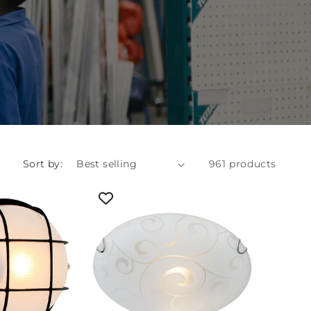
Sort by:
961 products