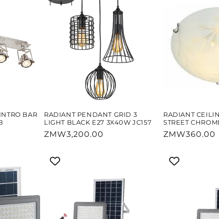
INTRO BAR
RADIANT PENDANT GRID 3
RADIANT CEILI
B
LIGHT BLACK E27 3X40W JC157
STREET CHROME
Regular
ZMW3,200.00
Regular
ZMW360.00
price
price