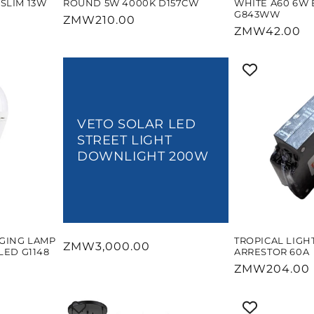
SLIM 13W
ROUND 5W 4000K D157CW
WHITE A60 6W 
G843WW
Regular
ZMW210.00
Regular
ZMW42.00
price
price
VETO SOLAR LED
STREET LIGHT
DOWNLIGHT 200W
GING LAMP
TROPICAL LIGH
Regular
ZMW3,000.00
LED G1148
ARRESTOR 60A
price
Regular
ZMW204.00
price