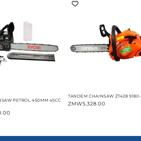
TANDEM CHAINSAW ZT428 9180-
NSAW PETROL 450MM 45CC
Regular
ZMW5,328.00
price
.00