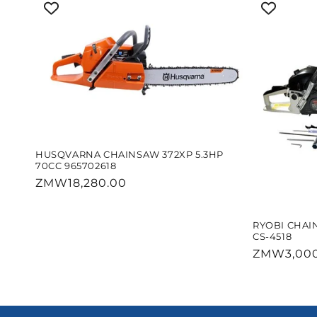
HUSQVARNA CHAINSAW 372XP 5.3HP
70CC 965702618
Regular
ZMW18,280.00
price
RYOBI CHAI
CS-4518
Regular
ZMW3,000
price