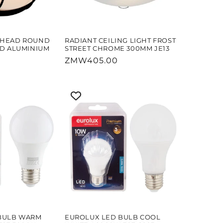
KHEAD ROUND
RADIANT CEILING LIGHT FROST
ID ALUMINIUM
STREET CHROME 300MM JE13
Regular
ZMW405.00
price
BULB WARM
EUROLUX LED BULB COOL