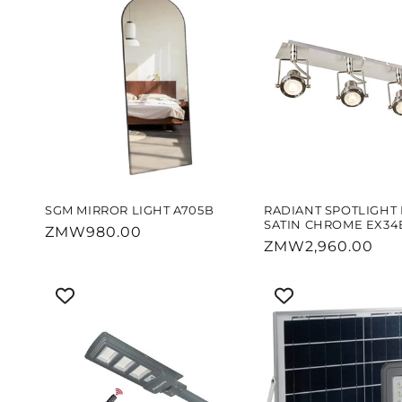
SGM MIRROR LIGHT A705B
RADIANT SPOTLIGHT 
SATIN CHROME EX34
Regular
ZMW980.00
Regular
ZMW2,960.00
price
price