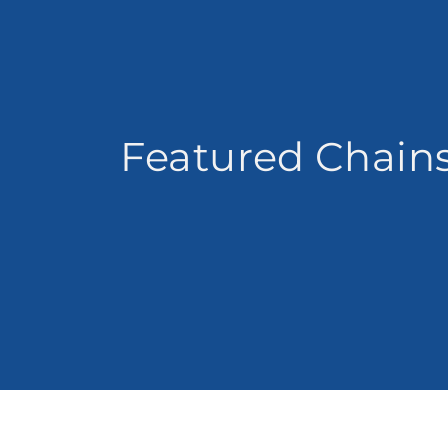
Featured Chain