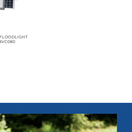
 FLOODLIGHT
BVC080