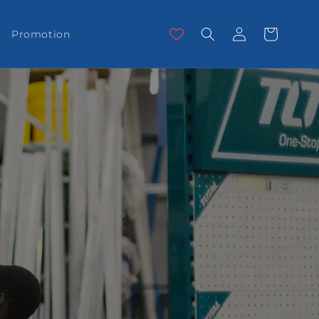
Log
Cart
Promotion
in