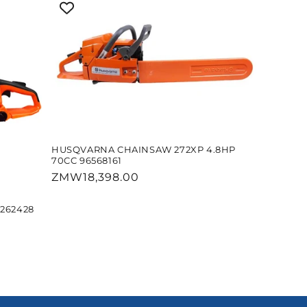
HUSQVARNA CHAINSAW 272XP 4.8HP
70CC 96568161
Regular
ZMW18,398.00
price
262428