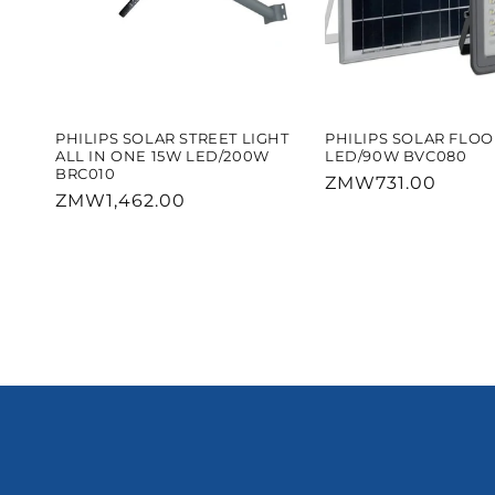
PHILIPS SOLAR STREET LIGHT
PHILIPS SOLAR FLO
ALL IN ONE 15W LED/200W
LED/90W BVC080
BRC010
Regular
ZMW731.00
Regular
ZMW1,462.00
price
price