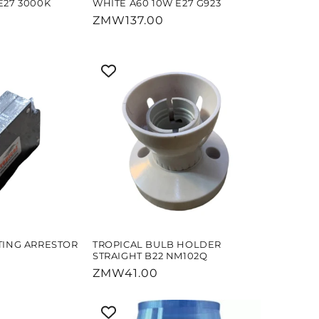
E27 3000K
WHITE A60 10W E27 G923
Regular
ZMW137.00
price
TING ARRESTOR
TROPICAL BULB HOLDER
STRAIGHT B22 NM102Q
Regular
ZMW41.00
price