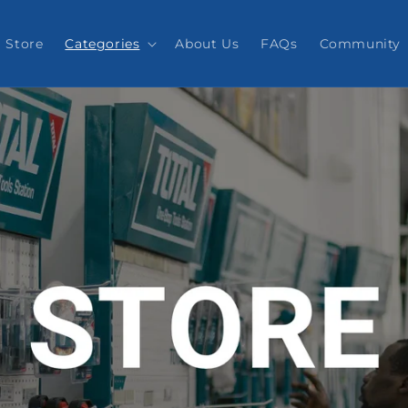
Store
Categories
About Us
FAQs
Community