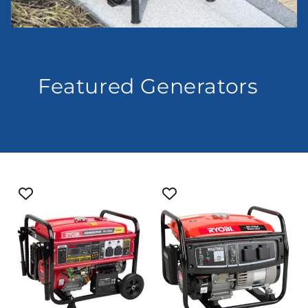
Featured Generators