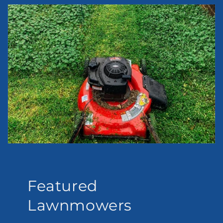
Featured
Lawnmowers