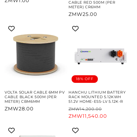
Regular
ZMW1.00
CABLE RED 500M (PER
METER) CR6MM
price
Regular
ZMW25.00
price
18% OFF
VOLTA SOLAR CABLE 6MM PV
HANCHU LITHIUM BATTERY
CABLE BLACK 500M (PER
RACK MOUNTED 5.12KWH
METER) CBM6MM
51.2V HOME-ESS-LV 5.12K-R
Regular
ZMW28.00
Regular
Sale
ZMW14,200.00
price
price
ZMW11,540.00
price