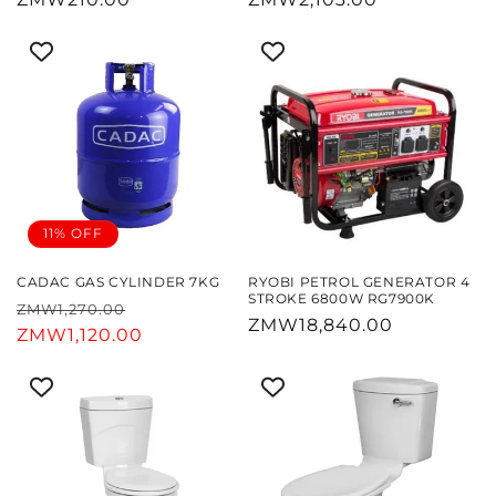
price
price
11% OFF
CADAC GAS CYLINDER 7KG
RYOBI PETROL GENERATOR 4
STROKE 6800W RG7900K
Regular
Sale
ZMW1,270.00
Regular
ZMW18,840.00
price
ZMW1,120.00
price
price