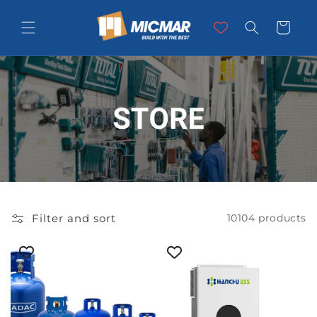
Skip to
content
Cart
Filter and sort
10104 products