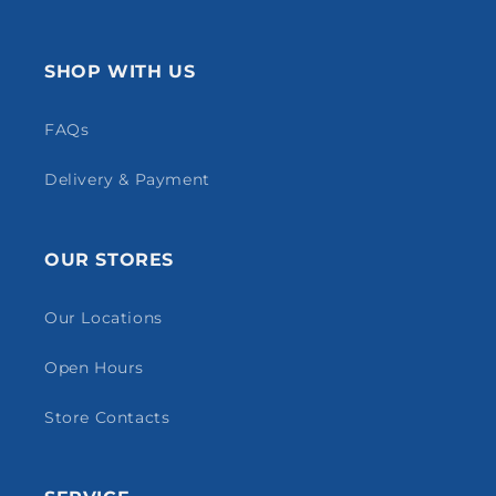
SHOP WITH US
FAQs
Delivery & Payment
OUR STORES
Our Locations
Open Hours
Store Contacts