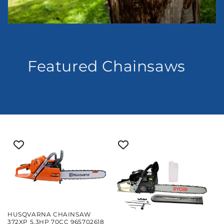
Featured Chainsaws
HUSQVARNA CHAINSAW
372XP 5.3HP 70CC 965702618