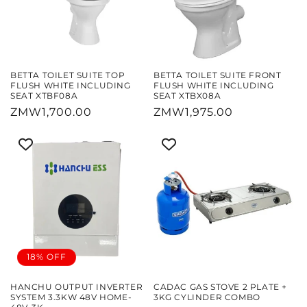
BETTA TOILET SUITE TOP
BETTA TOILET SUITE FRONT
FLUSH WHITE INCLUDING
FLUSH WHITE INCLUDING
SEAT XTBF08A
SEAT XTBX08A
Regular
ZMW1,700.00
Regular
ZMW1,975.00
price
price
18% OFF
HANCHU OUTPUT INVERTER
CADAC GAS STOVE 2 PLATE +
SYSTEM 3.3KW 48V HOME-
3KG CYLINDER COMBO