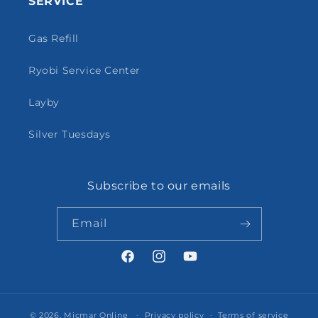
SERVICE
Gas Refill
Ryobi Service Center
Layby
Silver Tuesdays
Subscribe to our emails
Email
Facebook
Instagram
YouTube
© 2026,
Micmar Online
Privacy policy
Terms of service