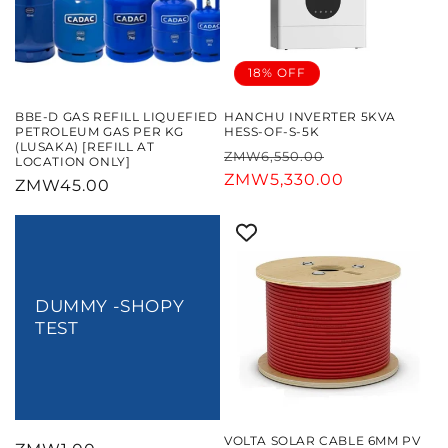
18% OFF
BBE-D GAS REFILL LIQUEFIED
HANCHU INVERTER 5KVA
PETROLEUM GAS PER KG
HESS-OF-S-5K
(LUSAKA) [REFILL AT
Regular
Sale
ZMW6,550.00
LOCATION ONLY]
price
ZMW5,330.00
price
Regular
ZMW45.00
price
DUMMY -SHOPY
TEST
VOLTA SOLAR CABLE 6MM PV