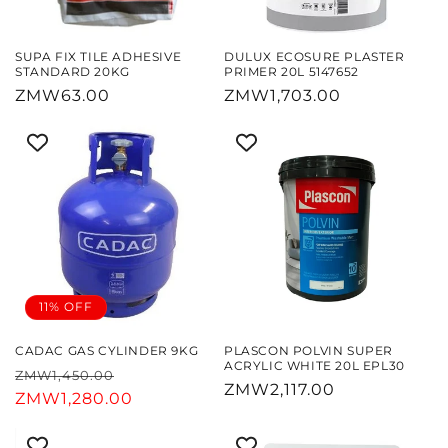
SUPA FIX TILE ADHESIVE
DULUX ECOSURE PLASTER
STANDARD 20KG
PRIMER 20L 5147652
Regular
ZMW63.00
Regular
ZMW1,703.00
price
price
11% OFF
CADAC GAS CYLINDER 9KG
PLASCON POLVIN SUPER
ACRYLIC WHITE 20L EPL30
Regular
Sale
ZMW1,450.00
Regular
ZMW2,117.00
price
ZMW1,280.00
price
price