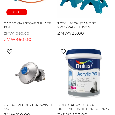
11% OFF
CADAC GAS STOVE 2 PLATE
TOTAL JACK STAND 3T
193B
2PCS/PAIR THJS0301
Regular
Sale
Regular
ZMW725.00
ZMW1,090.00
price
ZMW960.00
price
price
CADAC REGULATOR SWIVEL
DULUX ACRYLIC PVA
342
BRILLIANT WHITE 20L 5147037
Regular
ZMW210.00
Regular
ZMW2,103.00