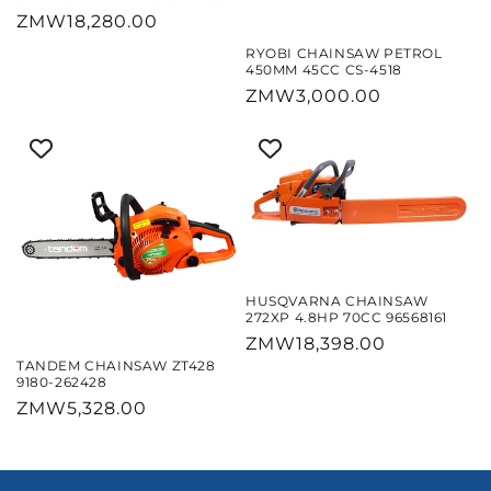
Regular
ZMW18,280.00
price
RYOBI CHAINSAW PETROL
450MM 45CC CS-4518
Regular
ZMW3,000.00
price
HUSQVARNA CHAINSAW
272XP 4.8HP 70CC 96568161
Regular
ZMW18,398.00
TANDEM CHAINSAW ZT428
price
9180-262428
Regular
ZMW5,328.00
price