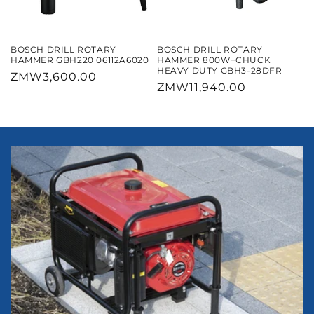
BOSCH DRILL ROTARY
BOSCH DRILL ROTARY
HAMMER GBH220 06112A6020
HAMMER 800W+CHUCK
HEAVY DUTY GBH3-28DFR
Regular
ZMW3,600.00
Regular
ZMW11,940.00
price
price