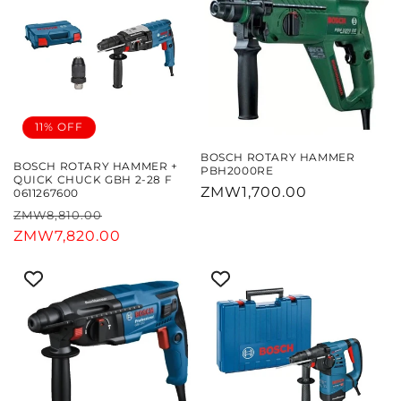
11% OFF
BOSCH ROTARY HAMMER
BOSCH ROTARY HAMMER +
PBH2000RE
QUICK CHUCK GBH 2-28 F
Regular
ZMW1,700.00
0611267600
price
Regular
Sale
ZMW8,810.00
price
ZMW7,820.00
price