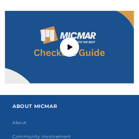
ABOUT MICMAR
About
Community Involvement