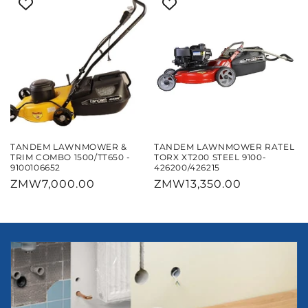
TANDEM LAWNMOWER &
TANDEM LAWNMOWER RATEL
TRIM COMBO 1500/TT650 -
TORX XT200 STEEL 9100-
9100106652
426200/426215
Regular
ZMW7,000.00
Regular
ZMW13,350.00
price
price