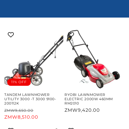
11% OFF
TANDEM LAWNMOWER
RYOBI LAWNMOWER
UTILITY 3000 -T 3000 9100-
ELECTRIC 2000W 460MM
200112K
RM2010
Regular
Sale
Regular
ZMW9,420.00
ZMW9,650.00
price
ZMW8,510.00
price
price