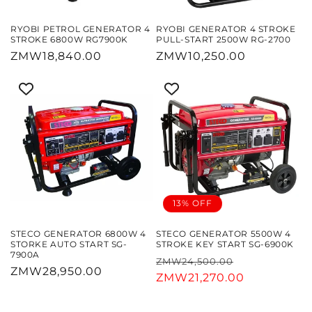
RYOBI PETROL GENERATOR 4
RYOBI GENERATOR 4 STROKE
STROKE 6800W RG7900K
PULL-START 2500W RG-2700
Regular
ZMW18,840.00
Regular
ZMW10,250.00
price
price
13% OFF
STECO GENERATOR 6800W 4
STECO GENERATOR 5500W 4
STORKE AUTO START SG-
STROKE KEY START SG-6900K
7900A
Regular
Sale
ZMW24,500.00
Regular
ZMW28,950.00
price
ZMW21,270.00
price
price