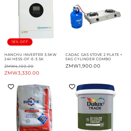
18% OFF
HANCHU INVERTER 3.5KW
CADAC GAS STOVE 2 PLATE +
24V HESS-OF-E-3.5K
5KG CYLINDER COMBO
Regular
Sale
Regular
ZMW1,900.00
ZMW4,100.00
price
ZMW3,330.00
price
price