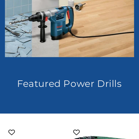
Featured Power Drills