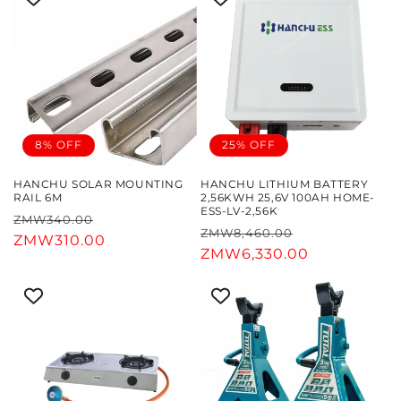
8% OFF
25% OFF
HANCHU SOLAR MOUNTING
HANCHU LITHIUM BATTERY
RAIL 6M
2,56KWH 25,6V 100AH HOME-
ESS-LV-2,56K
Regular
Sale
ZMW340.00
Regular
Sale
ZMW8,460.00
price
ZMW310.00
price
price
ZMW6,330.00
price