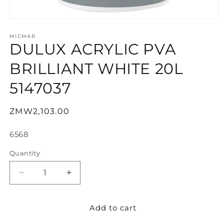
Open
media
1
MICMAR
DULUX ACRYLIC PVA
in
modal
BRILLIANT WHITE 20L
5147037
Regular
ZMW2,103.00
price
SKU:
6568
Quantity
Decrease
Increase
quantity
quantity
for
for
Add to cart
DULUX
DULUX
ACRYLIC
ACRYLIC