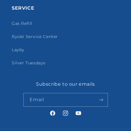
SERVICE
Gas Refill
Ryobi Service Center
Layby
Silver Tuesdays
Subscribe to our emails
Email
Facebook
Instagram
YouTube