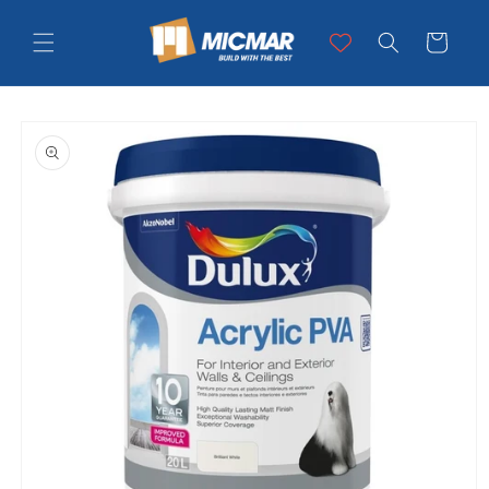
Skip to
content
Cart
Skip to
product
information