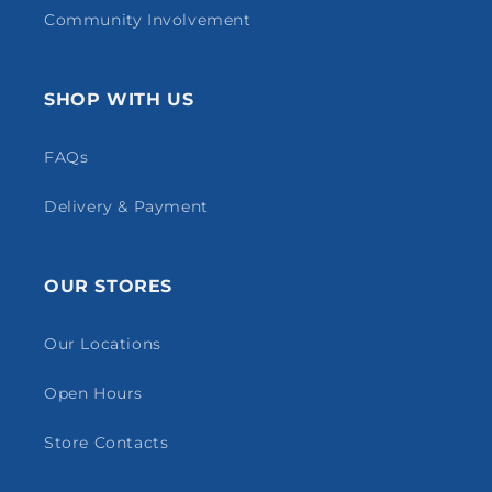
Community Involvement
SHOP WITH US
FAQs
Delivery & Payment
OUR STORES
Our Locations
Open Hours
Store Contacts