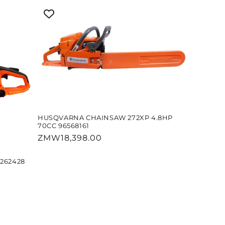
HUSQVARNA CHAINSAW 272XP 4.8HP
70CC 96568161
Regular
ZMW18,398.00
price
262428