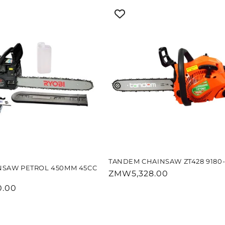
TANDEM CHAINSAW ZT428 9180-
NSAW PETROL 450MM 45CC
Regular
ZMW5,328.00
price
.00