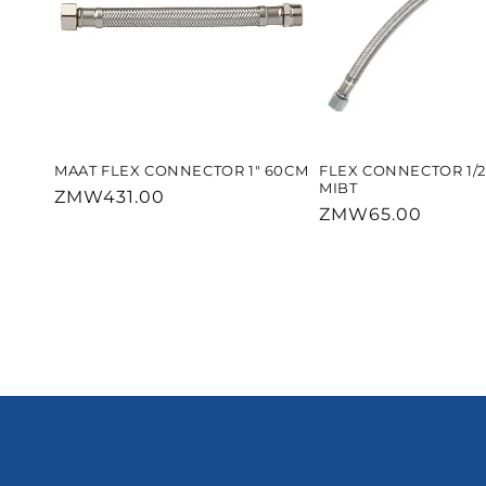
MAAT FLEX CONNECTOR 1" 60CM
FLEX CONNECTOR 1/
MIBT
Regular
ZMW431.00
Regular
ZMW65.00
price
price