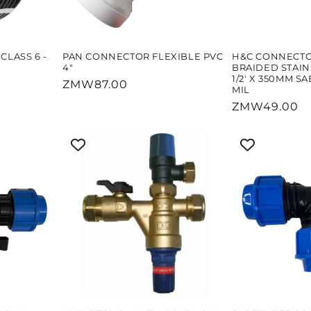
CLASS 6 -
PAN CONNECTOR FLEXIBLE PVC
H&C CONNECT
4"
BRAIDED STAINL
1/2' X 350MM S
Regular
ZMW87.00
MIL
price
Regular
ZMW49.00
price