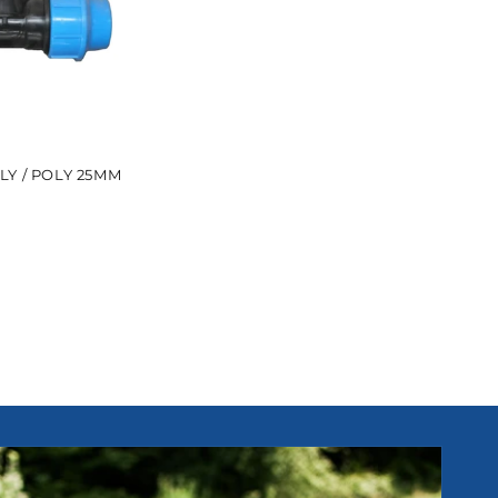
LY / POLY 25MM