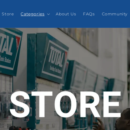
Store
Categories
About Us
FAQs
Community