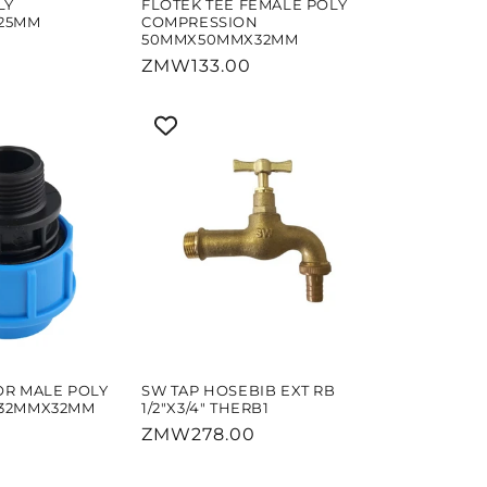
LY
FLOTEK TEE FEMALE POLY
25MM
COMPRESSION
50MMX50MMX32MM
Regular
ZMW133.00
price
OR MALE POLY
SW TAP HOSEBIB EXT RB
 32MMX32MM
1/2"X3/4" THERB1
Regular
ZMW278.00
price