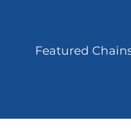
Featured Chain