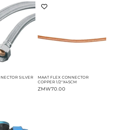
NNECTOR SILVER
MAAT FLEX CONNECTOR
COPPER 1/2"X45CM
Regular
ZMW70.00
price