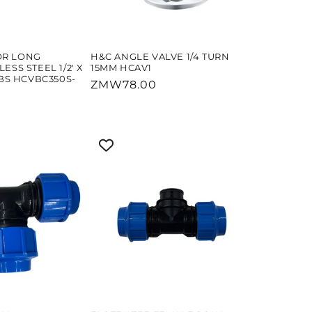
OR LONG
H&C ANGLE VALVE 1/4 TURN
ESS STEEL 1/2' X
15MM HCAV1
ABS HCVBC350S-
Regular
ZMW78.00
price