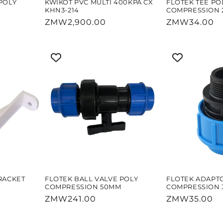
POLY
KWIKOT PVC MULTI 400KPA CX
FLOTEK TEE PO
KHN3-214
COMPRESSION 
Regular
ZMW2,900.00
Regular
ZMW34.00
price
price
RACKET
FLOTEK BALL VALVE POLY
FLOTEK ADAPT
COMPRESSION 50MM
COMPRESSION
Regular
ZMW241.00
Regular
ZMW35.00
price
price