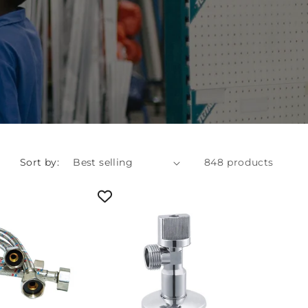
Sort by:
848 products