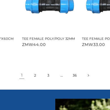
2"X60CM
TEE FEMALE POLY/POLY 32MM
TEE FEMALE PO
Regular
ZMW44.00
Regular
ZMW33.00
price
price
1
…
2
3
36