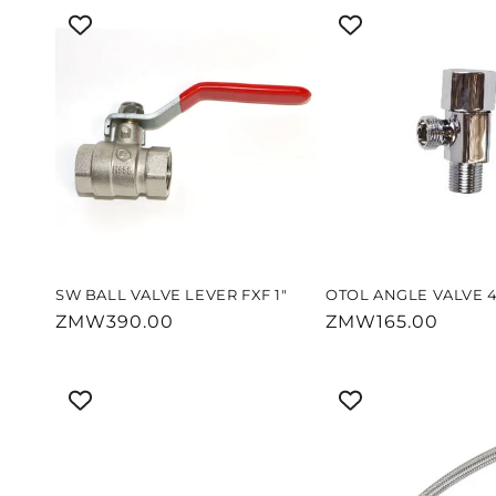
SW BALL VALVE LEVER FXF 1"
OTOL ANGLE VALVE 4
Regular
ZMW390.00
Regular
ZMW165.00
price
price