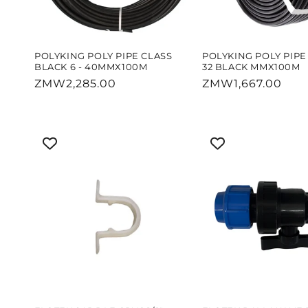
POLYKING POLY PIPE CLASS
POLYKING POLY PIPE 
BLACK 6 - 40MMX100M
32 BLACK MMX100M
Regular
ZMW2,285.00
Regular
ZMW1,667.00
price
price