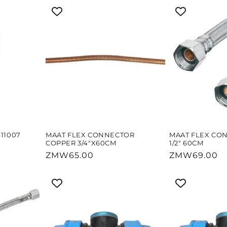
11007
MAAT FLEX CONNECTOR
MAAT FLEX CO
COPPER 3/4"X60CM
1/2" 60CM
Regular
ZMW65.00
Regular
ZMW69.00
price
price