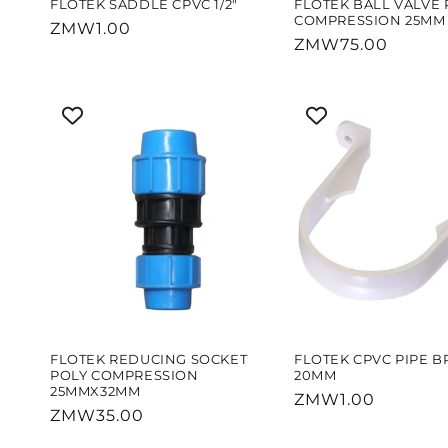
FLOTEK SADDLE CPVC 1/2"
FLOTEK BALL VALVE 
COMPRESSION 25MM
Regular
ZMW1.00
Regular
ZMW75.00
price
price
FLOTEK REDUCING SOCKET
FLOTEK CPVC PIPE B
POLY COMPRESSION
20MM
25MMX32MM
Regular
ZMW1.00
Regular
ZMW35.00
price
price