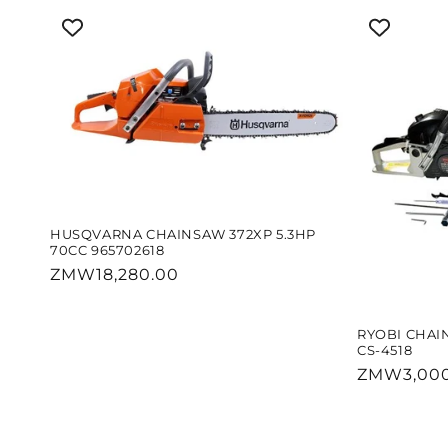
HUSQVARNA CHAINSAW 372XP 5.3HP
70CC 965702618
Regular
ZMW18,280.00
price
RYOBI CHAI
CS-4518
Regular
ZMW3,000
price