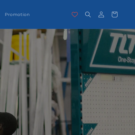
Log
Cart
Promotion
in