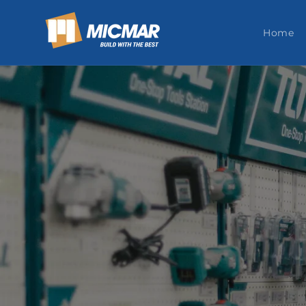
Skip to
content
Home