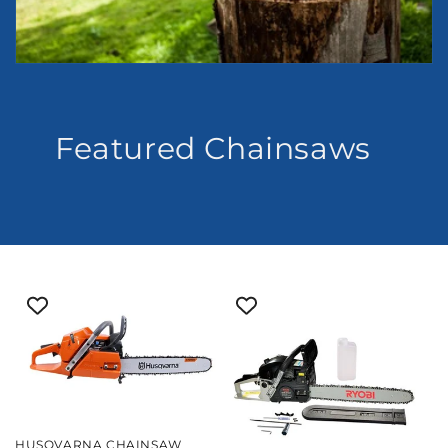
Featured Chainsaws
HUSQVARNA CHAINSAW