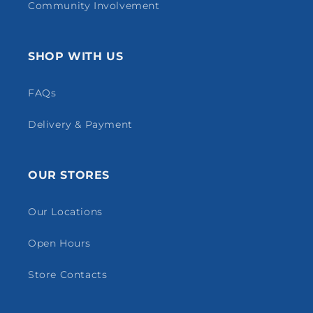
Community Involvement
SHOP WITH US
FAQs
Delivery & Payment
OUR STORES
Our Locations
Open Hours
Store Contacts