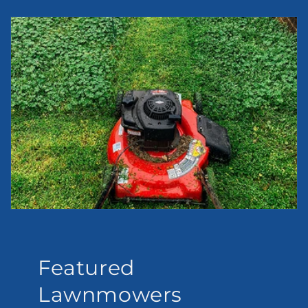
Featured
Lawnmowers