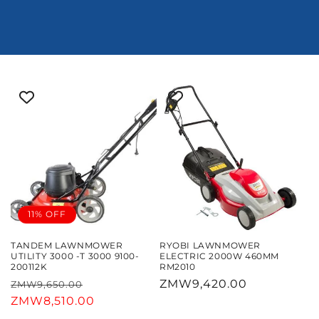
11% OFF
TANDEM LAWNMOWER
RYOBI LAWNMOWER
UTILITY 3000 -T 3000 9100-
ELECTRIC 2000W 460MM
200112K
RM2010
Regular
Sale
Regular
ZMW9,420.00
ZMW9,650.00
price
ZMW8,510.00
price
price