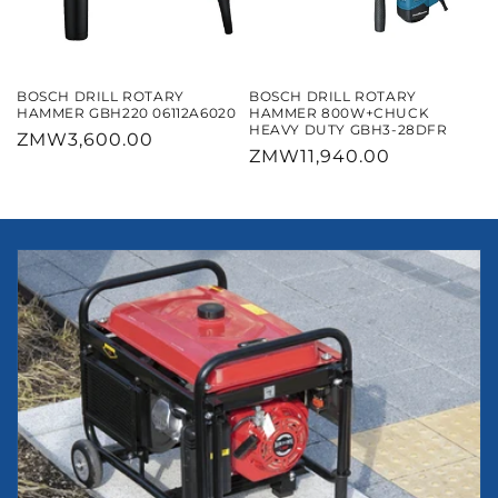
BOSCH DRILL ROTARY
BOSCH DRILL ROTARY
HAMMER GBH220 06112A6020
HAMMER 800W+CHUCK
HEAVY DUTY GBH3-28DFR
Regular
ZMW3,600.00
Regular
ZMW11,940.00
price
price