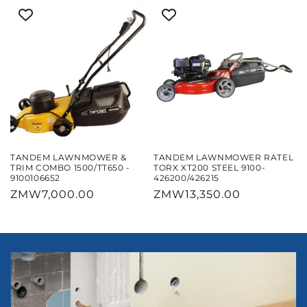
TANDEM LAWNMOWER &
TANDEM LAWNMOWER RATEL
TRIM COMBO 1500/TT650 -
TORX XT200 STEEL 9100-
9100106652
426200/426215
Regular
ZMW7,000.00
Regular
ZMW13,350.00
price
price