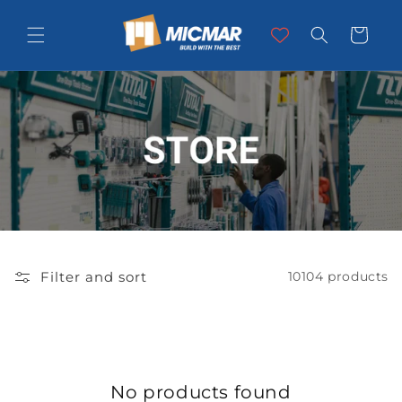
Skip to
content
Cart
Filter and sort
10104 products
No products found