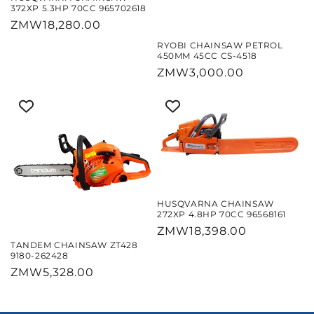
372XP 5.3HP 70CC 965702618
Regular
ZMW18,280.00
price
RYOBI CHAINSAW PETROL
450MM 45CC CS-4518
Regular
ZMW3,000.00
price
HUSQVARNA CHAINSAW
272XP 4.8HP 70CC 96568161
Regular
ZMW18,398.00
TANDEM CHAINSAW ZT428
price
9180-262428
Regular
ZMW5,328.00
price