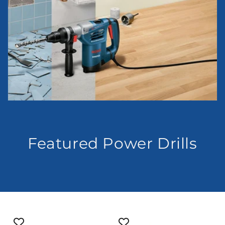
Featured Power Drills