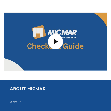
ABOUT MICMAR
About