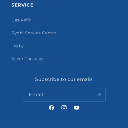
SERVICE
Gas Refill
Ryobi Service Center
Layby
Silver Tuesdays
Subscribe to our emails
Email
Facebook
Instagram
YouTube