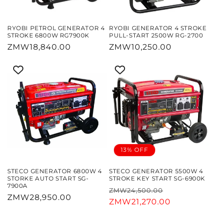
RYOBI PETROL GENERATOR 4
RYOBI GENERATOR 4 STROKE
STROKE 6800W RG7900K
PULL-START 2500W RG-2700
Regular
ZMW18,840.00
Regular
ZMW10,250.00
price
price
13% OFF
STECO GENERATOR 6800W 4
STECO GENERATOR 5500W 4
STORKE AUTO START SG-
STROKE KEY START SG-6900K
7900A
Regular
Sale
ZMW24,500.00
Regular
ZMW28,950.00
price
ZMW21,270.00
price
price