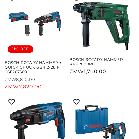
11% OFF
BOSCH ROTARY HAMMER
BOSCH ROTARY HAMMER +
PBH2000RE
QUICK CHUCK GBH 2-28 F
Regular
ZMW1,700.00
0611267600
price
Regular
Sale
ZMW8,810.00
price
ZMW7,820.00
price