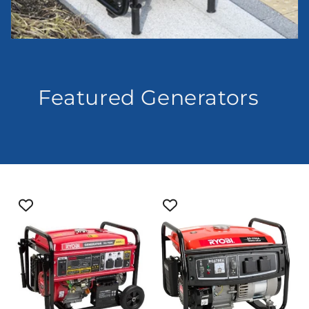
Featured Generators