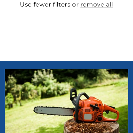
Use fewer filters or
remove all