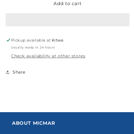
Add to cart
DULUX
DULUX
TRADE
TRADE
DURAGRIP
DURAGRIP
UNIVERSAL
UNIVERSAL
UNDERCOAT
UNDERCOAT
WHITE
WHITE
Pickup available at
Kitwe
20L
20L
5147670
5147670
Usually ready in 24 hours
Check availability at other stores
Share
ABOUT MICMAR