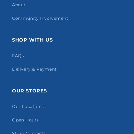
About
Community Involvement
SHOP WITH US
FAQs
Delivery & Payment
OUR STORES
Our Locations
Open Hours
Store Contacts