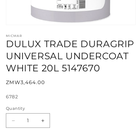
Open
media
1
MICMAR
DULUX TRADE DURAGRIP
in
modal
UNIVERSAL UNDERCOAT
WHITE 20L 5147670
Regular
ZMW3,464.00
price
SKU:
6782
Quantity
Decrease
Increase
quantity
quantity
for
for