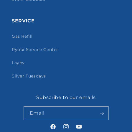
SERVICE
Gas Refill
Ryobi Service Center
Layby
Silver Tuesdays
Subscribe to our emails
Email
Facebook
Instagram
YouTube