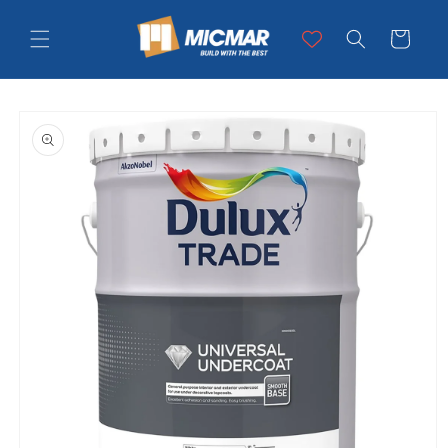
Skip to
content
Cart
Skip to
product
information