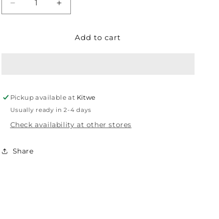
Decrease
Increase
quantity
quantity
for
for
Add to cart
EUROLUX
EUROLUX
POWER
POWER
SUPPLY
SUPPLY
LED
LED
30W
30W
CO14
CO14
Pickup available at
Kitwe
Usually ready in 2-4 days
Check availability at other stores
Share