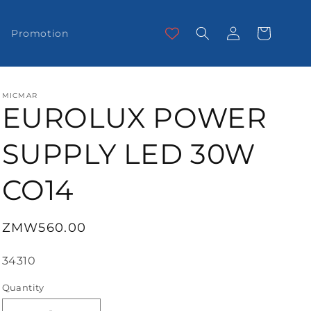
Log
Cart
Promotion
in
MICMAR
EUROLUX POWER
SUPPLY LED 30W
CO14
Regular
ZMW560.00
price
SKU:
34310
Quantity