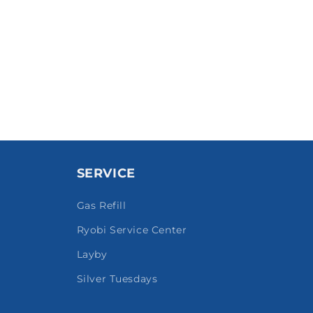
SERVICE
Gas Refill
Ryobi Service Center
Layby
Silver Tuesdays