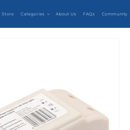
Store
Categories
About Us
FAQs
Community