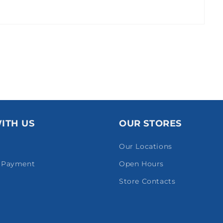
ITH US
OUR STORES
Our Locations
& Payment
Open Hours
Store Contacts