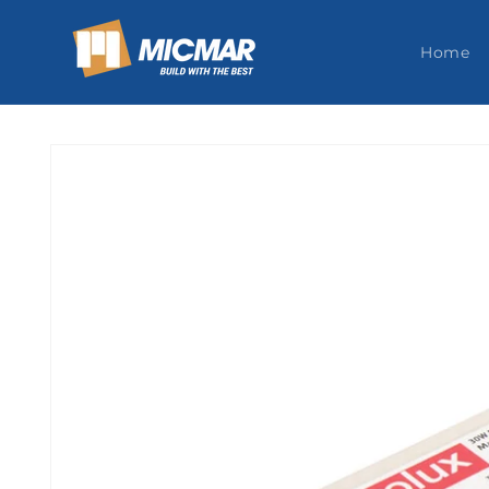
Skip to
content
Home
Skip to
product
information