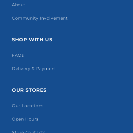
About
Community Involvement
SHOP WITH US
FAQs
Delivery & Payment
OUR STORES
Our Locations
Open Hours
Store Contacts