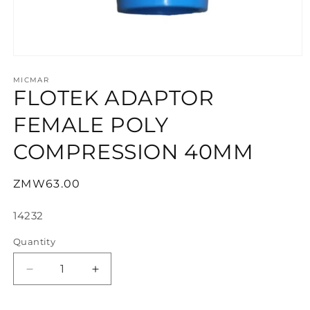
Open
media
1
MICMAR
FLOTEK ADAPTOR
in
modal
FEMALE POLY
COMPRESSION 40MM
Regular
ZMW63.00
price
SKU:
14232
Quantity
Decrease
Increase
quantity
quantity
for
for