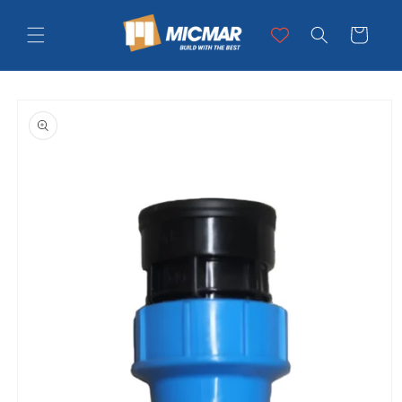
Skip to
content
Cart
Skip to
product
information