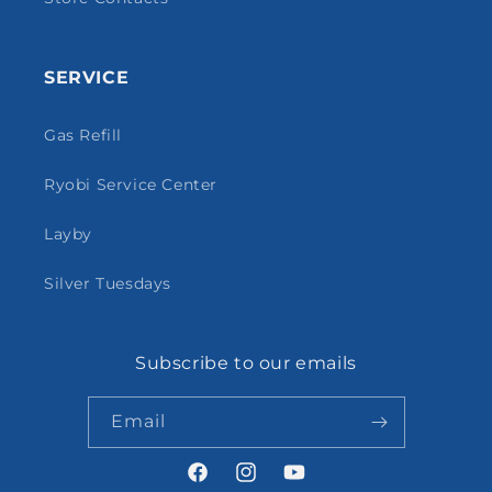
SERVICE
Gas Refill
Ryobi Service Center
Layby
Silver Tuesdays
Subscribe to our emails
Email
Facebook
Instagram
YouTube