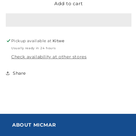
Add to cart
FLOTEK
FLOTEK
ADAPTOR
ADAPTOR
FEMALE
FEMALE
POLY
POLY
COMPRESSION
COMPRESSION
40MM
40MM
Pickup available at
Kitwe
Usually ready in 24 hours
Check availability at other stores
Share
ABOUT MICMAR