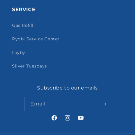
SERVICE
Gas Refill
Ryobi Service Center
Layby
Silver Tuesdays
Subscribe to our emails
Email
Facebook
Instagram
YouTube