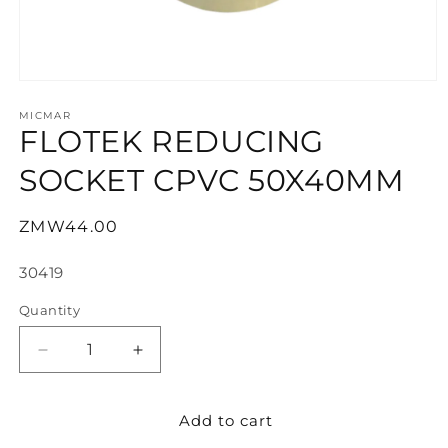
Open
media
1
MICMAR
FLOTEK REDUCING
in
modal
SOCKET CPVC 50X40MM
Regular
ZMW44.00
price
SKU:
30419
Quantity
Decrease
Increase
quantity
quantity
for
for
Add to cart
FLOTEK
FLOTEK
REDUCING
REDUCING