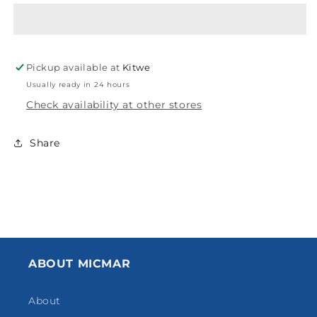
SOCKET
SOCKET
CPVC
CPVC
50X40MM
50X40MM
Pickup available at
Kitwe
Usually ready in 24 hours
Check availability at other stores
Share
ABOUT MICMAR
About