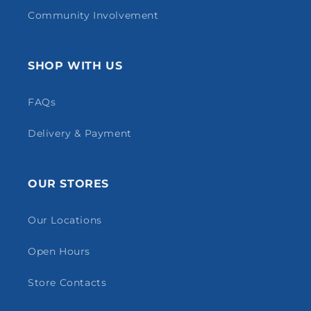
Community Involvement
SHOP WITH US
FAQs
Delivery & Payment
OUR STORES
Our Locations
Open Hours
Store Contacts