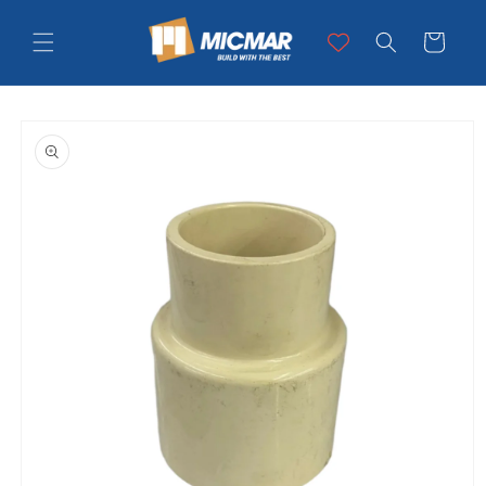
Skip to
content
Cart
Skip to
product
information