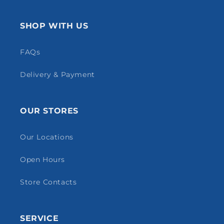
SHOP WITH US
FAQs
Delivery & Payment
OUR STORES
Our Locations
Open Hours
Store Contacts
SERVICE