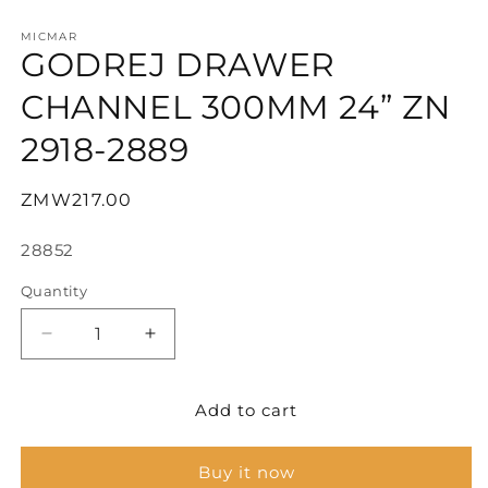
Open
media
1
MICMAR
GODREJ DRAWER
in
modal
CHANNEL 300MM 24” ZN
2918-2889
Regular
ZMW217.00
price
SKU:
28852
Quantity
Decrease
Increase
quantity
quantity
for
for
Add to cart
GODREJ
GODREJ
DRAWER
DRAWER
CHANNEL
CHANNEL
Buy it now
300MM
300MM