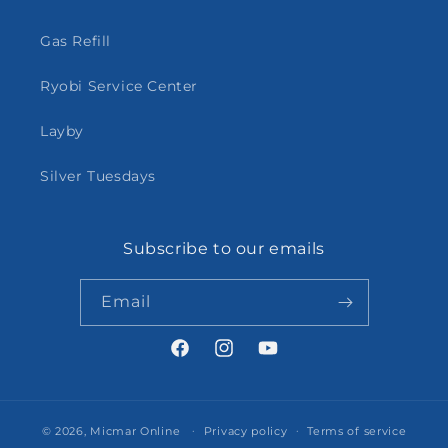
Gas Refill
Ryobi Service Center
Layby
Silver Tuesdays
Subscribe to our emails
Email
Facebook
Instagram
YouTube
© 2026,
Micmar Online
Privacy policy
Terms of service