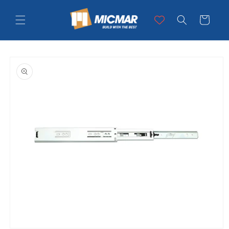
Skip to
content
Cart
Skip to
product
information