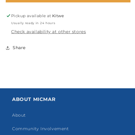
24”
24”
ZN
ZN
Pickup available at
Kitwe
2918-
2918-
2889
2889
Usually ready in 24 hours
Check availability at other stores
Share
ABOUT MICMAR
About
Community Involvement