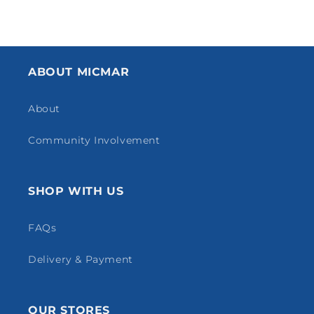
ABOUT MICMAR
About
Community Involvement
SHOP WITH US
FAQs
Delivery & Payment
OUR STORES