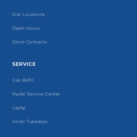
Our Locations
Open Hours
Store Contacts
SERVICE
Gas Refill
Ryobi Service Center
Layby
Silver Tuesdays