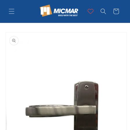
Skip to
content
Cart
Skip to
product
information