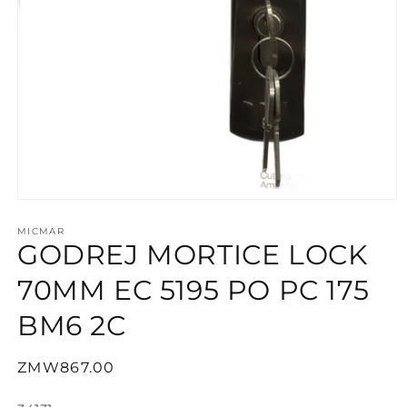
Open
media
1
MICMAR
GODREJ MORTICE LOCK
in
modal
70MM EC 5195 PO PC 175
BM6 2C
Regular
ZMW867.00
price