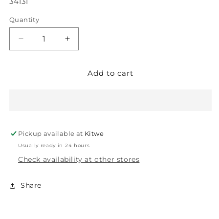
SKU:
34131
Quantity
Decrease
Increase
quantity
quantity
for
for
Add to cart
GODREJ
GODREJ
MORTICE
MORTICE
LOCK
LOCK
70MM
70MM
EC
EC
5195
5195
Pickup available at
Kitwe
PO
PO
PC
PC
Usually ready in 24 hours
175
175
Check availability at other stores
BM6
BM6
2C
2C
Share