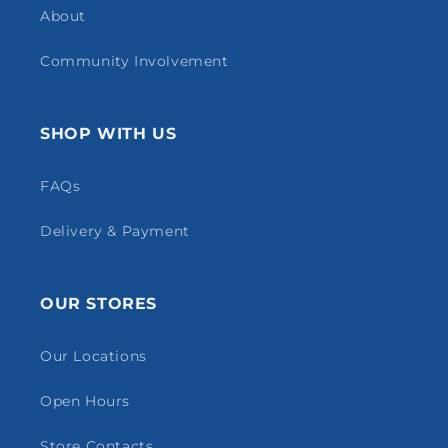
About
Community Involvement
SHOP WITH US
FAQs
Delivery & Payment
OUR STORES
Our Locations
Open Hours
Store Contacts