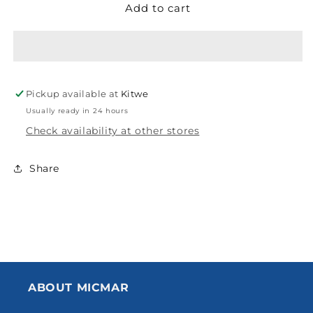
Add to cart
GODREJ
GODREJ
MORTICE
MORTICE
LOCK
LOCK
ARC
ARC
08
08
SS
SS
Pickup available at
Kitwe
70MM
70MM
2C
2C
Usually ready in 24 hours
250MM
250MM
Check availability at other stores
EC
EC
2543
2543
Share
PO
PO
PC250
PC250
ABOUT MICMAR