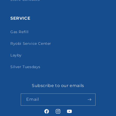
SERVICE
Gas Refill
Ryobi Service Center
Layby
Silver Tuesdays
Subscribe to our emails
Email
Facebook
Instagram
YouTube