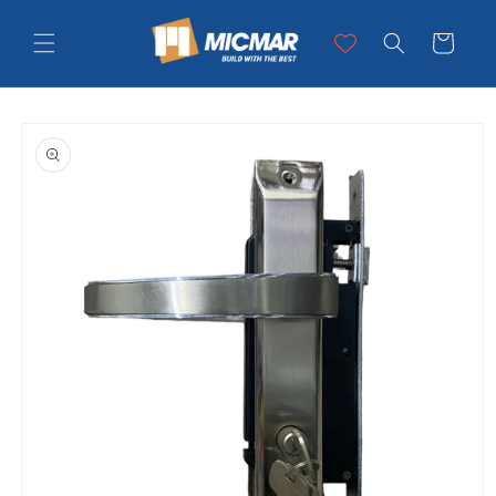
Skip to
content
Cart
Skip to
product
information