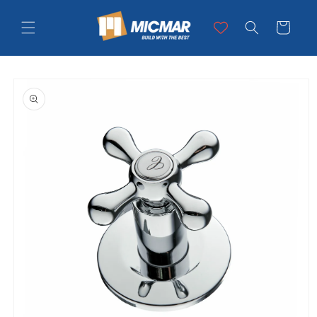
Skip to
content
Cart
Skip to
product
information