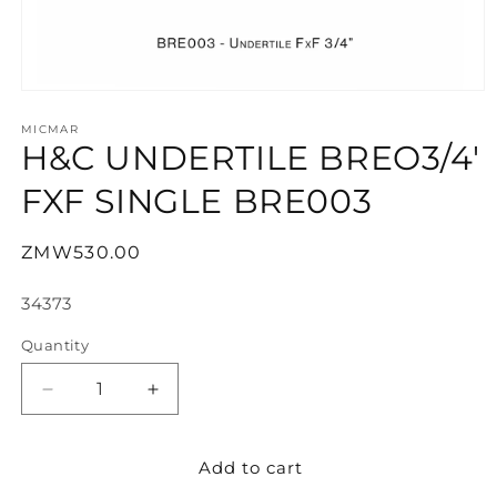
Open
media
1
MICMAR
H&C UNDERTILE BREO3/4'
in
modal
FXF SINGLE BRE003
Regular
ZMW530.00
price
SKU:
34373
Quantity
Decrease
Increase
quantity
quantity
for
for
Add to cart
H&amp;C
H&amp;C
UNDERTILE
UNDERTILE