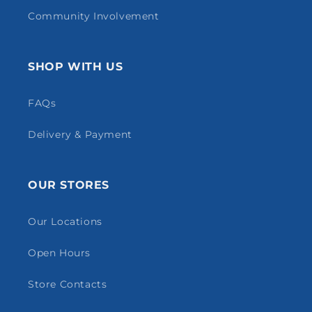
Community Involvement
SHOP WITH US
FAQs
Delivery & Payment
OUR STORES
Our Locations
Open Hours
Store Contacts