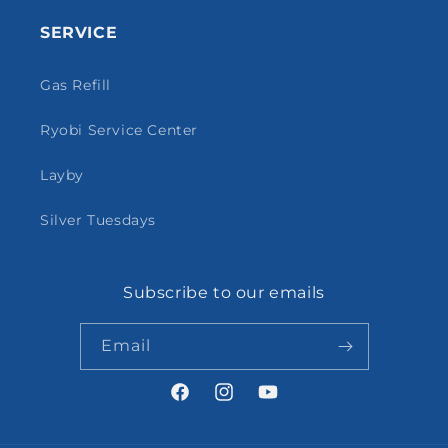
SERVICE
Gas Refill
Ryobi Service Center
Layby
Silver Tuesdays
Subscribe to our emails
Email
Facebook
Instagram
YouTube