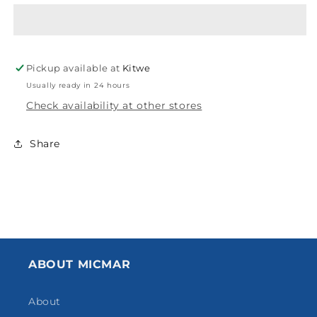
BREO3/4&#39;
BREO3/4&#39;
FXF
FXF
SINGLE
SINGLE
BRE003
BRE003
Pickup available at
Kitwe
Usually ready in 24 hours
Check availability at other stores
Share
ABOUT MICMAR
About