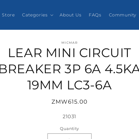
Store
Categories
About Us
FAQs
Community
o
MICMAR
ct
LEAR MINI CIRCUIT
mation
BREAKER 3P 6A 4.5K
19MM LC3-6A
Regular
ZMW615.00
price
SKU:
21031
Quantity