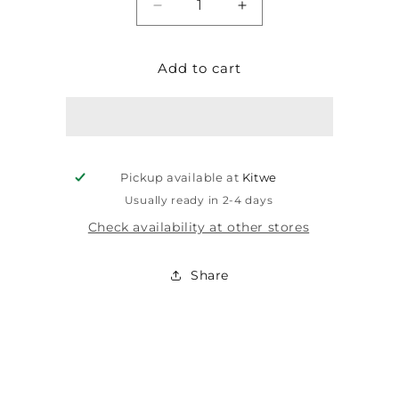
Decrease
Increase
quantity
quantity
for
for
Add to cart
LEAR
LEAR
MINI
MINI
CIRCUIT
CIRCUIT
BREAKER
BREAKER
3P
3P
6A
6A
Pickup available at
Kitwe
4.5KA
4.5KA
19MM
19MM
Usually ready in 2-4 days
LC3-
LC3-
Check availability at other stores
6A
6A
Share