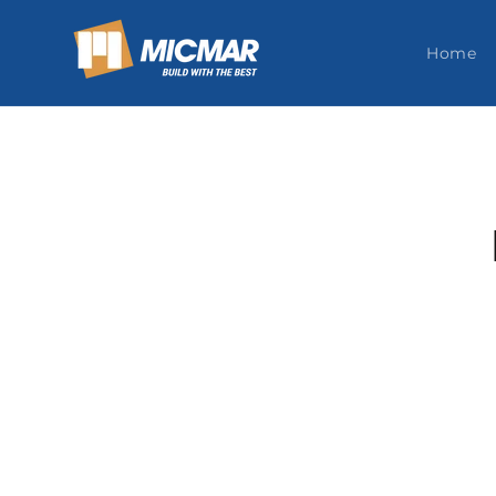
Skip to
content
Home
Skip t
produ
infor