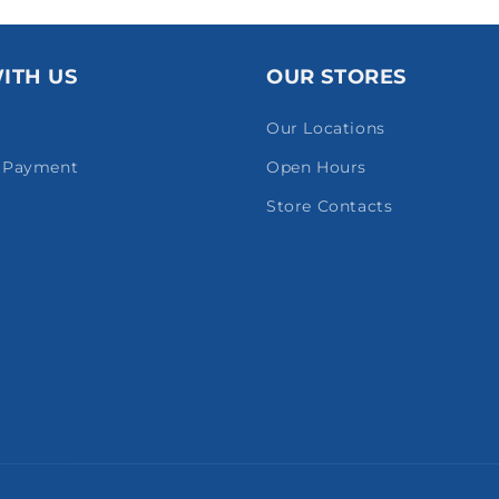
ITH US
OUR STORES
Our Locations
& Payment
Open Hours
Store Contacts