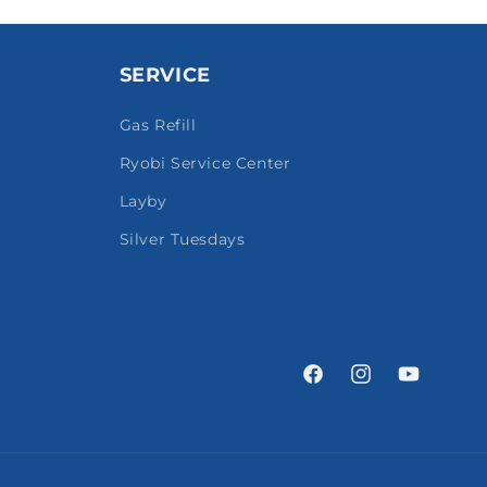
SERVICE
Gas Refill
Ryobi Service Center
Layby
Silver Tuesdays
Facebook
Instagram
YouTube