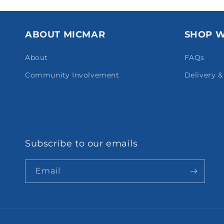
ABOUT MICMAR
SHOP W
About
FAQs
Community Involvement
Delivery 
Subscribe to our emails
Email