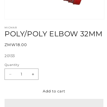
Open
media
1
MICMAR
POLY/POLY ELBOW 32MM
in
modal
Regular
ZMW18.00
price
SKU:
20133
Quantity
Decrease
Increase
quantity
quantity
for
for
Add to cart
POLY/POLY
POLY/POLY
ELBOW
ELBOW
32MM
32MM