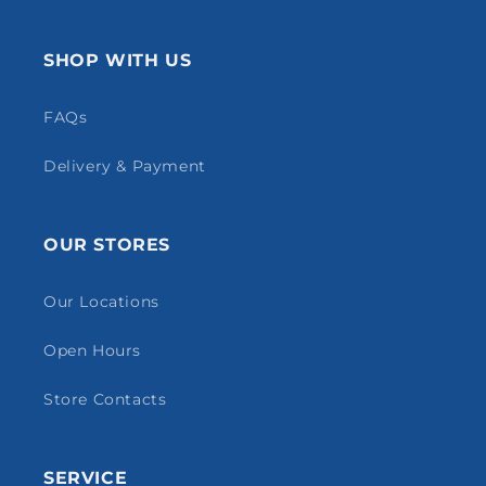
SHOP WITH US
FAQs
Delivery & Payment
OUR STORES
Our Locations
Open Hours
Store Contacts
SERVICE