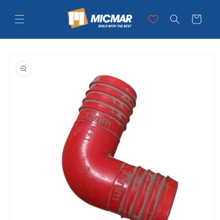
Skip to
content
Cart
Skip to
product
information