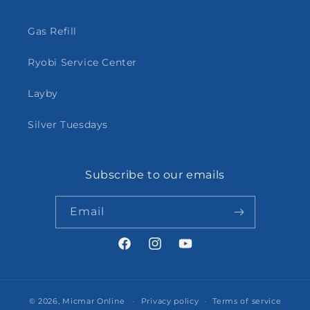
Gas Refill
Ryobi Service Center
Layby
Silver Tuesdays
Subscribe to our emails
Email
Facebook
Instagram
YouTube
© 2026,
Micmar Online
Privacy policy
Terms of service