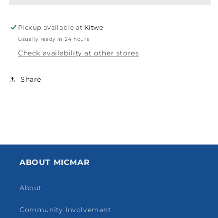
Pickup available at
Kitwe
Usually ready in 24 hours
Check availability at other stores
Share
ABOUT MICMAR
About
Community Involvement