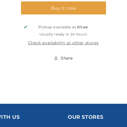
180MM
180MM
Buy it now
P60
P60
Pickup available at
Kitwe
Usually ready in 24 hours
Check availability at other stores
Share
ITH US
OUR STORES