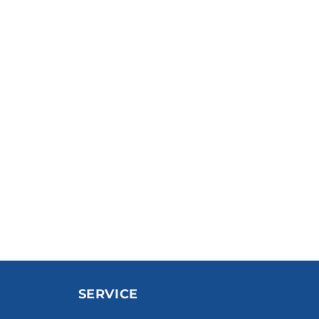
SERVICE