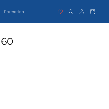
Log
Cart
Promotion
in
P60