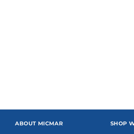
ABOUT MICMAR
SHOP W