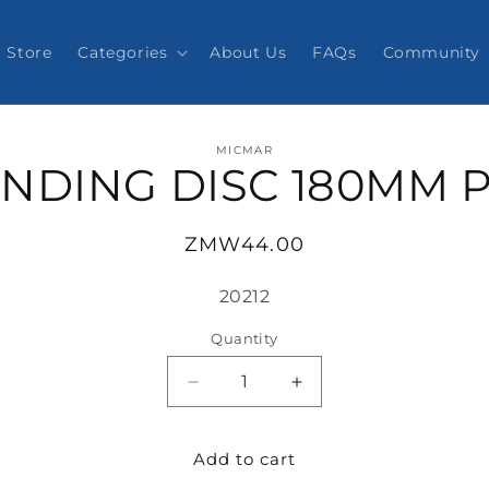
Store
Categories
About Us
FAQs
Community
o
MICMAR
ct
NDING DISC 180MM 
mation
Regular
ZMW44.00
price
SKU:
20212
Quantity
Decrease
Increase
quantity
quantity
for
for
Add to cart
SANDING
SANDING
DISC
DISC